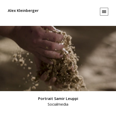
Alex Kleinberger
Portrait Samir Leuppi
Socialmedia