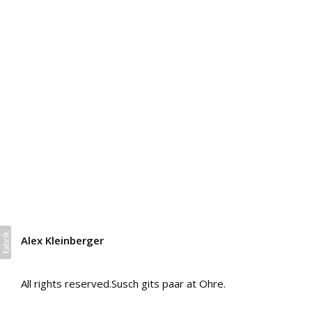
Alex Kleinberger
All rights reserved.Susch gits paar at Ohre.